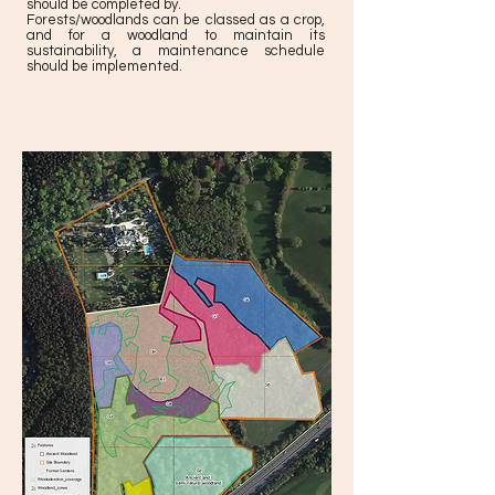
should be completed by.
Forests/woodlands can be classed as a crop,
and for a woodland to maintain its
sustainability, a maintenance schedule
should be implemented.