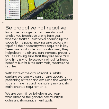
Be proactive not reactive
Proactive management of tree stock will
enable you to achieve a long term goal,
whether that's cultivation or opening up the
space to the public, making sure you are on
top of all the necessary work required is key.
Trees are a valuable community asset, they
help clean the air and can increase property
values. Making sure that they are here for a
long time is vital to ecology, not just for human
benefits but for birds, mammals, rodents and
reptiles.
With state of the art GPS and GIS data
capture systems we can ensure accurate
positioning of trees and evaluate the woodland
to determine its condition, safety risk and its
maintenance requirements.
We are committed to helping you, your
woodland and the general community in
achieving its management goals.