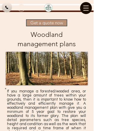
Log In
Get a quote now
Woodland
management plans
If you manage a forested/wooded area, or
have a large amount of trees within your
grounds, then it is important to know how to
effectively and efficiently manage it. A
woodland management plan with give you a
minimum of 5 year goal to restore your
woodland to its former glory. The plan will
detail parameters such as tree species,
height and condition as well as the work that
is required and a time frame of when it