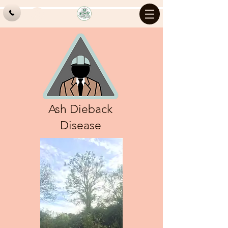
Log In
Ash Dieback
Disease