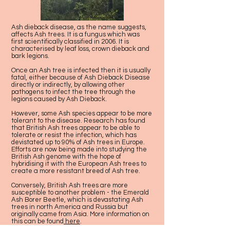
Ash dieback disease, as the name suggests,
affects Ash trees. It is a fungus which was
first scientifically classified in 2006. It is
characterised by leaf loss, crown dieback and
bark legions.
Once an Ash tree is infected then it is usually
fatal, either because of Ash Dieback Disease
directly or indirectly, by allowing other
pathogens to infect the tree through the
legions caused by Ash Dieback.
However, some Ash species appear to be more
tolerant to the disease. Research has found
that British Ash trees appear to be able to
tolerate or resist the infection, which has
devistated up to 90% of Ash trees in Europe.
Efforts are now being made into studying the
British Ash genome with the hope of
hybridising it with the European Ash trees to
create a more resistant breed of Ash tree.
Conversely, British Ash trees are more
susceptible to another problem - the Emerald
Ash Borer Beetle, which is devastating Ash
trees in north America and Russia but
originally came from Asia. More information on
this can be found
here
.