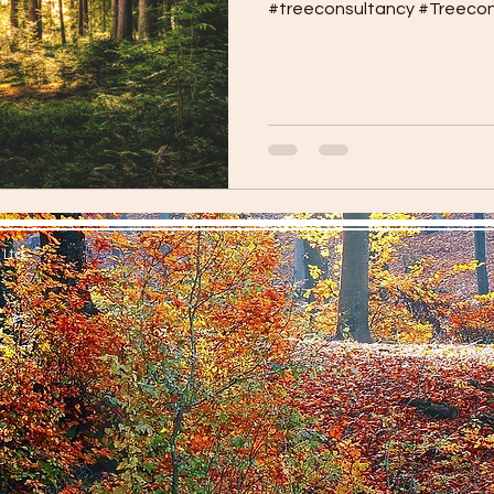
#treeconsultancy #Treecons
 Ltd