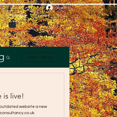
Log In
Contact us
Reviews
Blog
g
Log in / Sign up
is live!
 outdated website a new
wconsultancy.co.uk