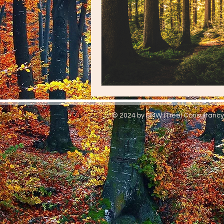
© 2024 by S
MW (Tree) Consultancy