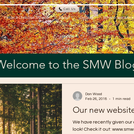
Call Us
Pests & Disease advice
About
Gallery
Where we work
Welcome to the SMW Blo
Dan Wood
Feb 26, 2018
1 min read
Our new website 
We have recently given our
look! Check it out: www.sm