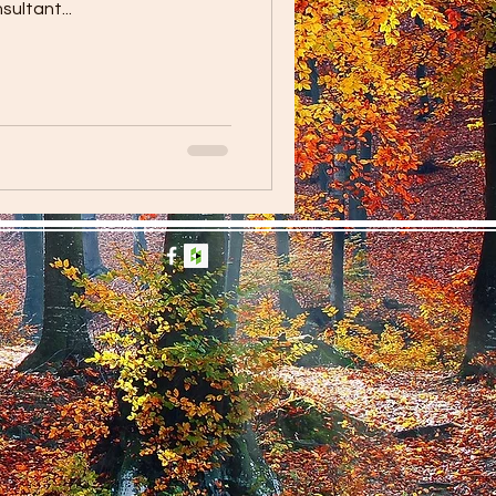
ultant...