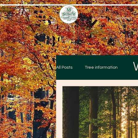
Home
Services
All Posts
Tree information