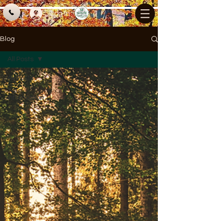
Log In
Blog
All Posts
All Posts
Tree
information